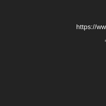
https://w